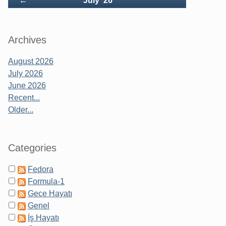
←
July '26
Archives
August 2026
July 2026
June 2026
Recent...
Older...
Categories
Fedora
Formula-1
Gece Hayatı
Genel
İş Hayatı