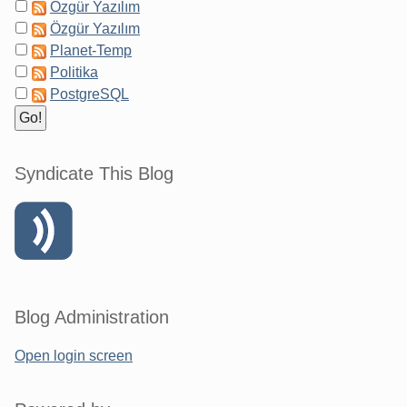
Özgür Yazılım
Özgür Yazılım
Planet-Temp
Politika
PostgreSQL
Syndicate This Blog
Blog Administration
Open login screen