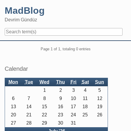
Skip
MadBlog
to
content
Devrim Gündüz
Navigation
Pagination
Page 1 of 1, totaling 0 entries
Sidebar
Calendar
Mon
Tue
Wed
Thu
Fri
Sat
Sun
1
2
3
4
5
6
7
8
9
10
11
12
13
14
15
16
17
18
19
20
21
22
23
24
25
26
27
28
29
30
31
Back