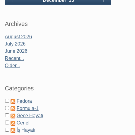
←
December '15
→
Archives
August 2026
July 2026
June 2026
Recent...
Older...
Categories
Fedora
Formula-1
Gece Hayatı
Genel
İş Hayatı