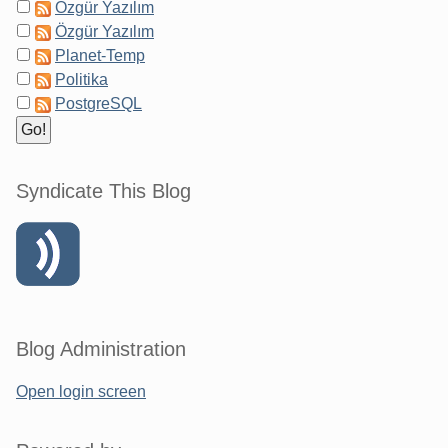
Özgür Yazılım
Özgür Yazılım
Planet-Temp
Politika
PostgreSQL
Syndicate This Blog
Blog Administration
Open login screen