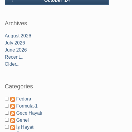
←
October '24
Archives
August 2026
July 2026
June 2026
Recent...
Older...
Categories
Fedora
Formula-1
Gece Hayatı
Genel
İş Hayatı