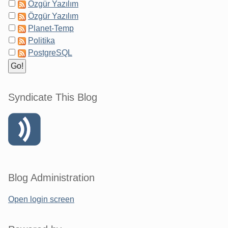
Özgür Yazılım
Özgür Yazılım
Planet-Temp
Politika
PostgreSQL
Syndicate This Blog
Blog Administration
Open login screen